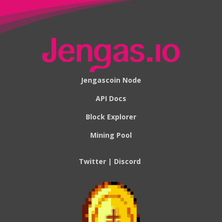
Jengascoin Node
API Docs
Block Explorer
Mining Pool
Twitter
|
Discord