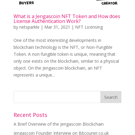
What is a Jengascoin NFT Token and How does
License Authentication Work?
by
netsparkle
|
Mar 31, 2021
|
NFT Licensing
One of the most interesting developments in
blockchain technology is the NFT, or Non-Fungible
Token. A non-fungible token is unique, meaning that
only one exists on the blockchain, similar to a physical
object. On the Jengascoin blockchain, an NFT
represents a unique...
Recent Posts
A Brief Overview of the Jengascoin Blockchain
Jengascoin Founder Interview on Bitcourier.co.uk