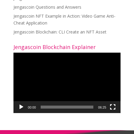
Jengascoin Questions and Answers
Jengascoin NFT Example in Action: Video Game Anti-
Cheat Application
Jengascoin Blockchain: CLI Create an NFT Asset
Jengascoin Blockchain Explainer
Video
Player
00:00
06:25