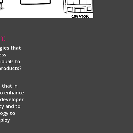
n:
gies that
ess
iduals to
 products?
 that in
to enhance
e developer
ty and to
logy to
mploy