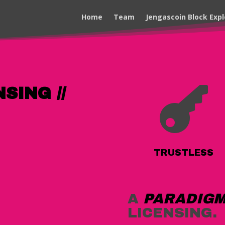
Home
Team
Jengascoin Block Expl
SING //

TRUSTLESS
A
PARADIGM
LICENSING.