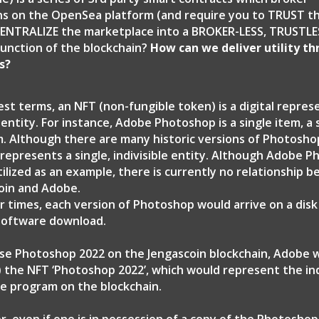
ns on the OpenSea platform (and require you to TRUST 
ENTRALIZE the marketplace into a BROKER-LESS, TRUSTLES
unction of the blockchain?
How can we deliver utility t
s?
est terms, an NFT (non-fungible token) is a digital repres
 entity. For instance, Adobe Photoshop is a single item, a
. Although there are many historic versions of Photosho
 represents a single, indivisible entity. Although Adobe P
tilized as an example, there is currently no relationship 
oin and Adobe.
ier times, each version of Photoshop would arrive on a dis
 software download.
nse Photoshop 2022 on the Jengascoin blockchain, Adobe 
) the NFT ‘Photoshop 2022’, which would represent the ind
e program on the blockchain.