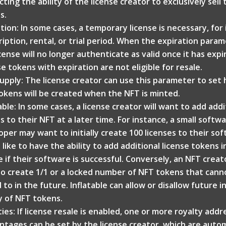
ting the ability of the license creator to exclusively sell 
s.
ation: In some cases, a temporary license is necessary, for
iption, rental, or trial period. When the expiration parame
cense will no longer authenticate as valid once it has expi
e tokens with expiration are not eligible for resale.
upply: The license creator can use this parameter to se
okens will be created when the NFT is minted.
able: In some cases, a license creator will want to add add
s to their NFT at a later time. For instance, a small softw
oper may want to initially create 100 licenses to their so
like to have the ability to add additional license tokens i
e if their software is successful. Conversely, an NFT crea
to create 1/1 or a locked number of NFT tokens that cann
to in the future. Inflatable can allow or disallow future i
y of NFT tokens.
ties: If license resale is enabled, one or more royalty add
ntages can be set by the license creator, which are autom