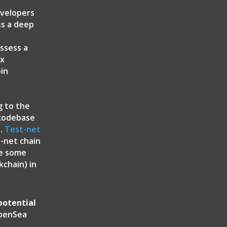
evelopers
ss a deep
ossess a
ex
oin
g to the
 codebase
t.
Test-net
t-net chain
ve some
chain) in
potential
enSea