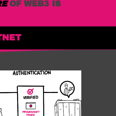
RE
OF WEB3 IS
TNET