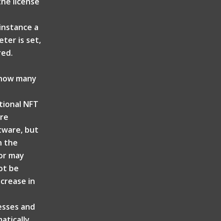
the license
 instance a
ter is set,
red.
t how many
itional NFT
are
ftware, but
n the
tor may
ot be
ncrease in
resses and
atically