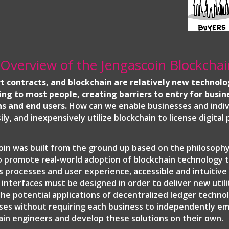
 Overview of the Jengascoin Blockchai
t contracts, and blockchain are relatively new technolo
ing to most people, creating barriers to entry for busin
ns and end users.
How can we enable businesses and indiv
sily, and inexpensively utilize blockchain to license digital
oin was built from the ground up based on the philosophy
o promote real-world adoption of blockchain technology 
s processes and user experience, accessible and intuitiv
y interfaces must be designed in order to deliver new utili
the potential applications of decentralized ledger techno
ses without requiring each business to independently e
ain engineers and develop these solutions on their own.