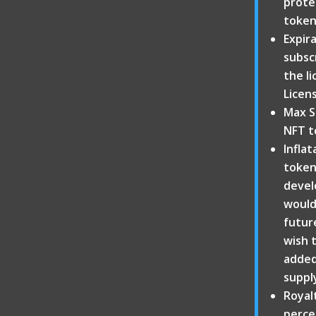
protec
token
Expir
subscr
the li
Licens
Max S
NFT t
Inflat
token
devel
would 
futur
wish 
added 
suppl
Royal
perce