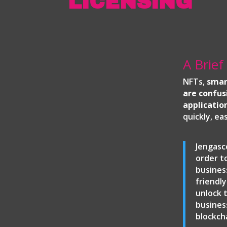
LICENSING
A Brief
NFTs,
smar
are confus
applicatio
quickly, ea
Jengasc
order t
busines
friendl
unlock 
busines
blockch