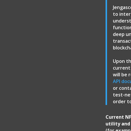
Jengasc
to inte
underst
functio
deep un
transac
blockch
Upon th
current
will be
API doc
or cont
test-ne
order t
Current NF
utility an
(for exampl