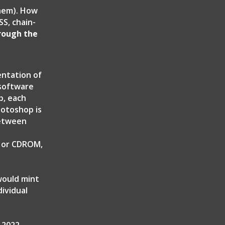
them). How
S, chain-
hrough the
entation of
 software
p, each
hotoshop is
between
k or CDROM,
would mint
ividual