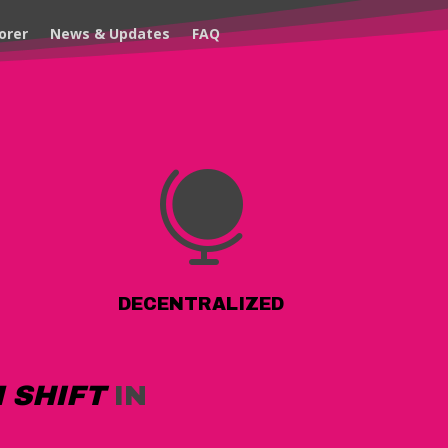
orer
News & Updates
FAQ

DECENTRALIZED
 SHIFT
IN