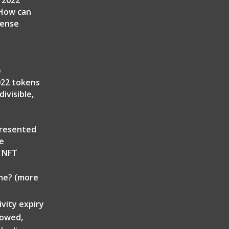
 2022
 How can
cense
e
022 tokens
ivisible,
presented
he
g NFT
ime? (more
ivity expiry
lowed,