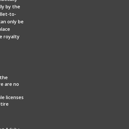
ly by the
llet-to-
can only be
place
e royalty
the
re are no
r
le licenses
tire