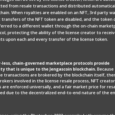
ted from resale transactions and distributed automatical
chain. When royalties are enabled on an NFT, 3rd party wa
t transfers of the NFT token are disabled, and the token 
ferred to a different wallet through the on-chain market
ol, protecting the ability of the license creator to receiv
ts upon each and every transfer of the license token.
-less, chain-governed marketplace protocols provide
ity that is unique to the Jengascoin blockchain.
Because 
e transactions are brokered by the blockchain itself, the
rokers involved in the license resale process, NFT creato
are enforced universally, and a fair market price for resa
shed due to the decentralized end-to-end nature of the en