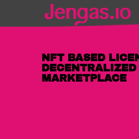
NFT BASED LICEN
DECENTRALIZED
MARKETPLACE