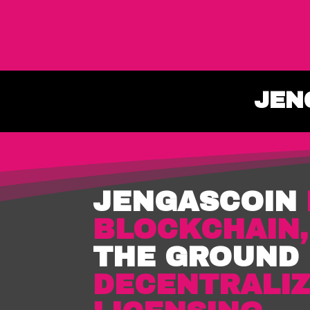
JEN
JENGASCOIN
BLOCKCHAIN
THE GROUND
DECENTRALIZ