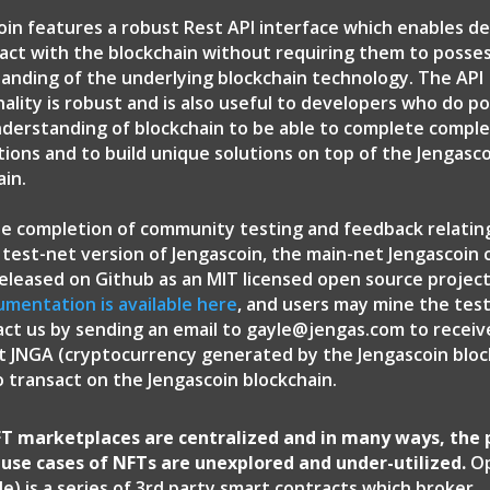
oin features a robust Rest API interface which enables d
ract with the blockchain without requiring them to posse
anding of the underlying blockchain technology. The API
nality is robust and is also useful to developers who do p
derstanding of blockchain to be able to complete compl
tions and to build unique solutions on top of the Jengasc
ain.
e completion of community testing and feedback relatin
 test-net version of Jengascoin, the main-net Jengascoin
 released on Github as an MIT licensed open source projec
umentation is available here
, and users may mine the tes
act us by sending an email to gayle@jengas.com to recei
t JNGA (cryptocurrency generated by the Jengascoin block
o transact on the Jengascoin blockchain.
T marketplaces are centralized and in many ways, the 
d use cases of NFTs are unexplored and under-utilized.
Op
e) is a series of 3rd party smart contracts which broker