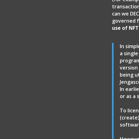
transactio
can we DEC
governed f
use of NFT
In simpl
a single
program
version
being u
Jengasc
In earl
or as a
To lice
(create
softwar