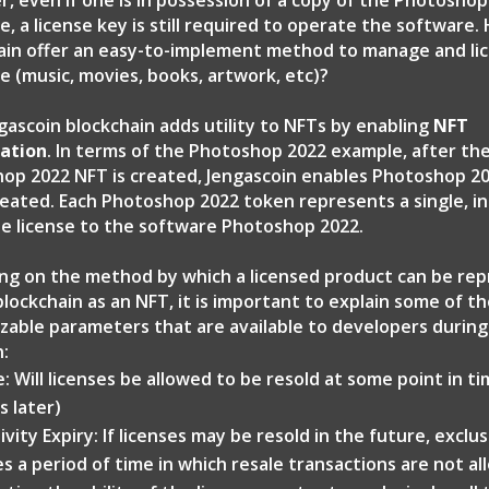
, even if one is in possession of a copy of the Photoshop
, a license key is still required to operate the software.
ain offer an easy-to-implement method to manage and li
e (music, movies, books, artwork, etc)?
gascoin blockchain adds utility to NFTs by enabling
NFT
ation
. In terms of the Photoshop 2022 example, after th
op 2022 NFT is created, Jengascoin enables Photoshop 2
reated. Each Photoshop 2022 token represents a single, ind
ble license to the software Photoshop 2022.
ng on the method by which a licensed product can be re
blockchain as an NFT, it is important to explain some of t
zable parameters that are available to developers durin
n:
e: Will licenses be allowed to be resold at some point in t
s later)
ivity Expiry: If licenses may be resold in the future, exclus
es a period of time in which resale transactions are not al