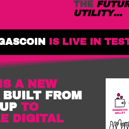
THE
FUTU
UTILITY…
GASCOIN
IS LIVE IN TES
IS A NEW
,
BUILT FROM
 UP
TO
E DIGITAL