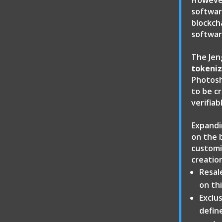
However
software
blockch
softwar
The Jen
tokeniz
Photosh
to be c
verifia
Expandi
on the 
customi
creatio
Resal
on thi
Exclus
defin