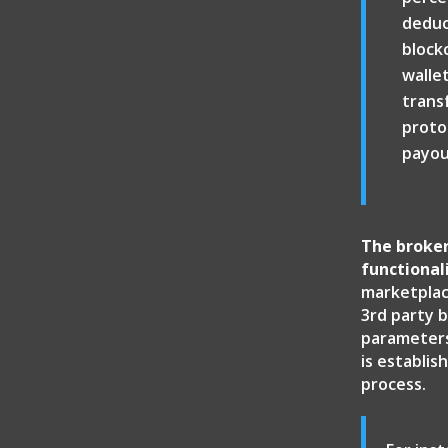
deduc
block
walle
trans
protoc
payou
The broker
functional
marketplac
3rd party b
parameters 
is establi
process.