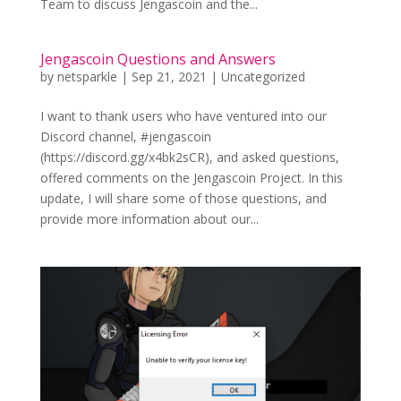
Team to discuss Jengascoin and the...
Jengascoin Questions and Answers
by
netsparkle
|
Sep 21, 2021
|
Uncategorized
I want to thank users who have ventured into our
Discord channel, #jengascoin
(https://discord.gg/x4bk2sCR), and asked questions,
offered comments on the Jengascoin Project. In this
update, I will share some of those questions, and
provide more information about our...