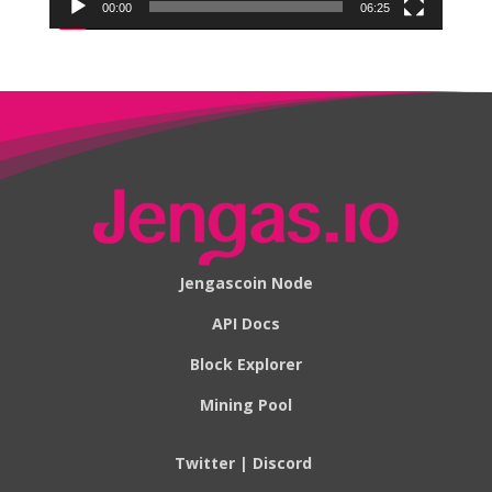
00:00
06:25
Jengascoin Node
API Docs
Block Explorer
Mining Pool
Twitter
|
Discord