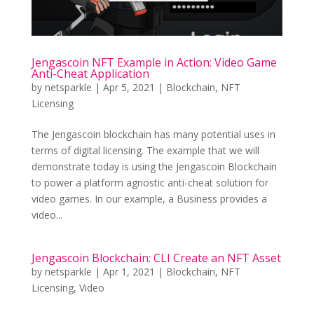
Jengascoin NFT Example in Action: Video Game
Anti-Cheat Application
by
netsparkle
|
Apr 5, 2021
|
Blockchain
,
NFT
Licensing
The Jengascoin blockchain has many potential uses in
terms of digital licensing. The example that we will
demonstrate today is using the Jengascoin Blockchain
to power a platform agnostic anti-cheat solution for
video games. In our example, a Business provides a
video...
Jengascoin Blockchain: CLI Create an NFT Asset
by
netsparkle
|
Apr 1, 2021
|
Blockchain
,
NFT
Licensing
,
Video