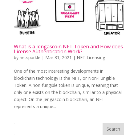
What is a Jengascoin NFT Token and How does
License Authentication Work?
by
netsparkle
|
Mar 31, 2021
|
NFT Licensing
One of the most interesting developments in
blockchain technology is the NFT, or Non-Fungible
Token. A non-fungible token is unique, meaning that
only one exists on the blockchain, similar to a physical
object. On the Jengascoin blockchain, an NFT
represents a unique...