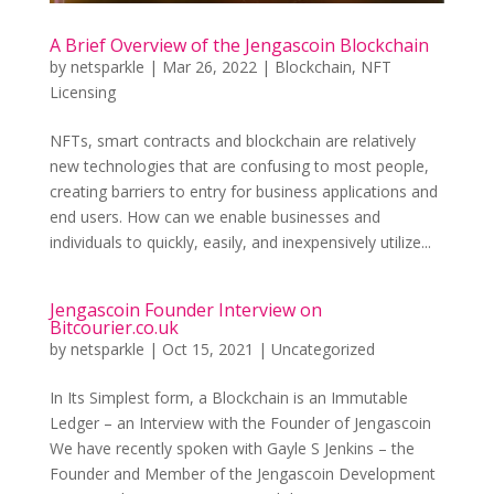
A Brief Overview of the Jengascoin Blockchain
by
netsparkle
|
Mar 26, 2022
|
Blockchain
,
NFT
Licensing
NFTs, smart contracts and blockchain are relatively
new technologies that are confusing to most people,
creating barriers to entry for business applications and
end users. How can we enable businesses and
individuals to quickly, easily, and inexpensively utilize...
Jengascoin Founder Interview on
Bitcourier.co.uk
by
netsparkle
|
Oct 15, 2021
|
Uncategorized
In Its Simplest form, a Blockchain is an Immutable
Ledger – an Interview with the Founder of Jengascoin
We have recently spoken with Gayle S Jenkins – the
Founder and Member of the Jengascoin Development