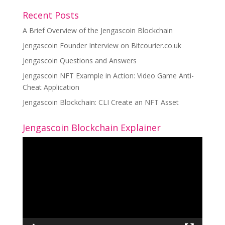
Recent Posts
A Brief Overview of the Jengascoin Blockchain
Jengascoin Founder Interview on Bitcourier.co.uk
Jengascoin Questions and Answers
Jengascoin NFT Example in Action: Video Game Anti-
Cheat Application
Jengascoin Blockchain: CLI Create an NFT Asset
Jengascoin Blockchain Explainer
Video
Player