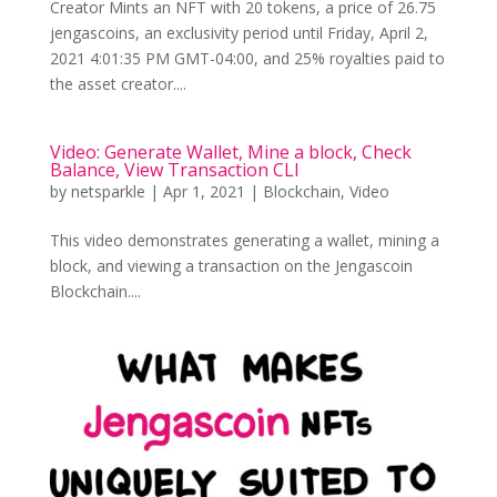
Creator Mints an NFT with 20 tokens, a price of 26.75
jengascoins, an exclusivity period until Friday, April 2,
2021 4:01:35 PM GMT-04:00, and 25% royalties paid to
the asset creator....
Video: Generate Wallet, Mine a block, Check
Balance, View Transaction CLI
by
netsparkle
|
Apr 1, 2021
|
Blockchain
,
Video
This video demonstrates generating a wallet, mining a
block, and viewing a transaction on the Jengascoin
Blockchain....