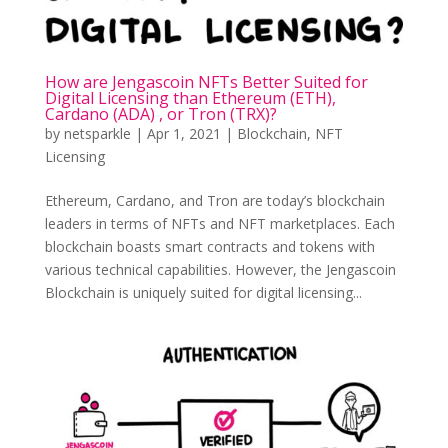
How are Jengascoin NFTs Better Suited for
Digital Licensing than Ethereum (ETH),
Cardano (ADA) , or Tron (TRX)?
by
netsparkle
|
Apr 1, 2021
|
Blockchain
,
NFT
Licensing
Ethereum, Cardano, and Tron are today’s blockchain
leaders in terms of NFTs and NFT marketplaces. Each
blockchain boasts smart contracts and tokens with
various technical capabilities. However, the Jengascoin
Blockchain is uniquely suited for digital licensing...