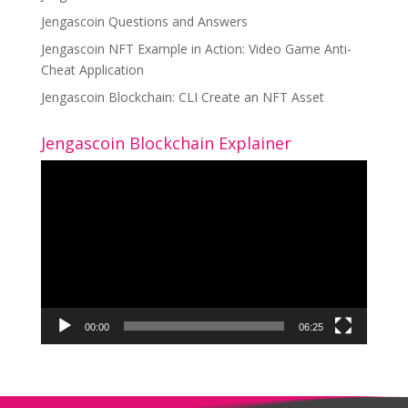
Jengascoin Questions and Answers
Jengascoin NFT Example in Action: Video Game Anti-
Cheat Application
Jengascoin Blockchain: CLI Create an NFT Asset
Jengascoin Blockchain Explainer
Video
Player
00:00
06:25