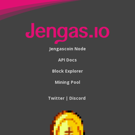
Jengascoin Node
API Docs
Block Explorer
Mining Pool
Twitter
|
Discord