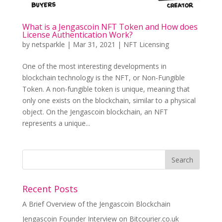
What is a Jengascoin NFT Token and How does
License Authentication Work?
by
netsparkle
|
Mar 31, 2021
|
NFT Licensing
One of the most interesting developments in
blockchain technology is the NFT, or Non-Fungible
Token. A non-fungible token is unique, meaning that
only one exists on the blockchain, similar to a physical
object. On the Jengascoin blockchain, an NFT
represents a unique...
Recent Posts
A Brief Overview of the Jengascoin Blockchain
Jengascoin Founder Interview on Bitcourier.co.uk