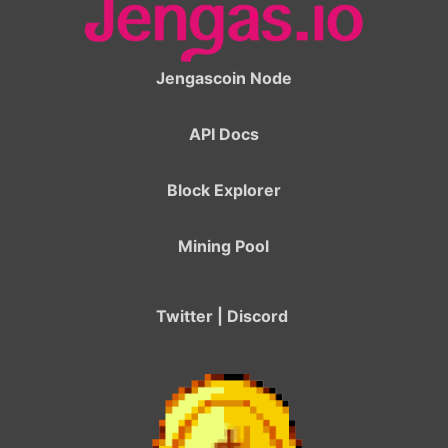
Jengascoin Node
API Docs
Block Explorer
Mining Pool
Twitter
|
Discord